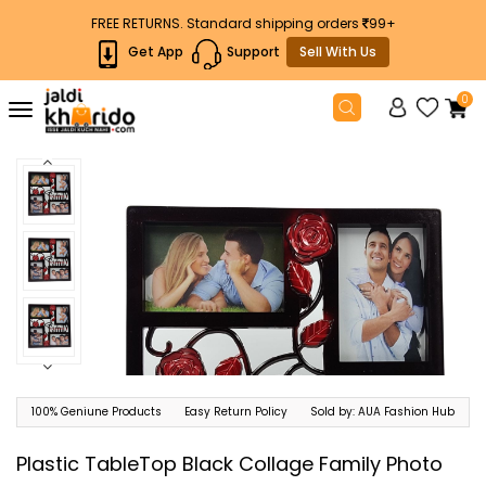
FREE RETURNS. Standard shipping orders
99+
Get App
Support
Sell With Us
0
Toggle
navigation
100% Geniune Products
Easy Return Policy
Sold by: AUA Fashion Hub
Plastic TableTop Black Collage Family Photo