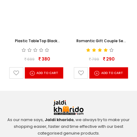
Plastic TableTop Black
Romantic Gift Couple Set
Collage Family Photo Frame
For Some One Special
380
290
699
799
+
+
ADD TO CART
ADD TO CART
As our name says,
Jaldi kharido
, we always try to make your
shopping easier, faster and time effective with our best
categorised genuine products.