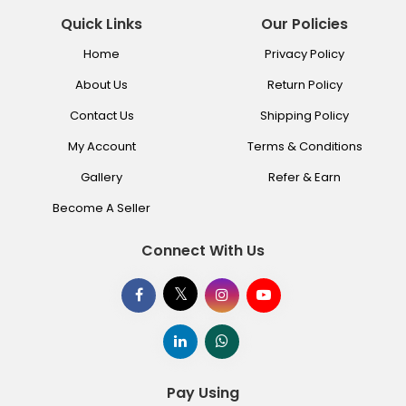
Quick Links
Our Policies
Home
Privacy Policy
About Us
Return Policy
Contact Us
Shipping Policy
My Account
Terms & Conditions
Gallery
Refer & Earn
Become A Seller
Connect With Us
Pay Using