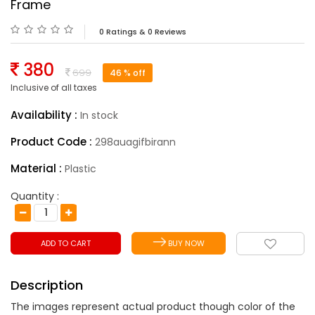
Frame
0 Ratings & 0 Reviews
380
699
46
% off
Inclusive of all taxes
Availability :
In stock
Product Code :
298auagifbirann
Material :
Plastic
Quantity :
ADD TO CART
BUY NOW
Description
The images represent actual product though color of the