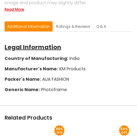
image and product may slightly differ.
Read More
Additional Information
Ratings & Reviews
Q & A
Legal Information
Country of Manufacturing:
India
Manufacturer's Name:
KM Products
Packer's Name:
AUA FASHION
Generic Name:
Photoframe
Related Products
46%
64%
Off
Off